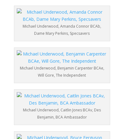
Michael Underwood, Amanda Connor BCAb,
Dame Mary Perkins, Specsavers
Michael Underwood, Benjamin Carpenter BCAe,
Will Gore, The Independent
Michael Underwood, Caitlin Jones BCAv, Des
Benjamin, BCA Ambassador