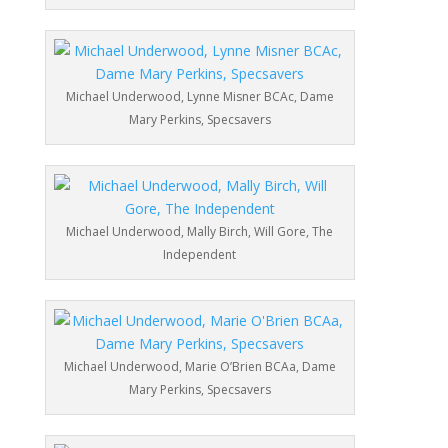
Michael Underwood, Lynne Misner BCAc, Dame
Mary Perkins, Specsavers
Michael Underwood, Mally Birch, Will Gore, The
Independent
Michael Underwood, Marie O’Brien BCAa, Dame
Mary Perkins, Specsavers