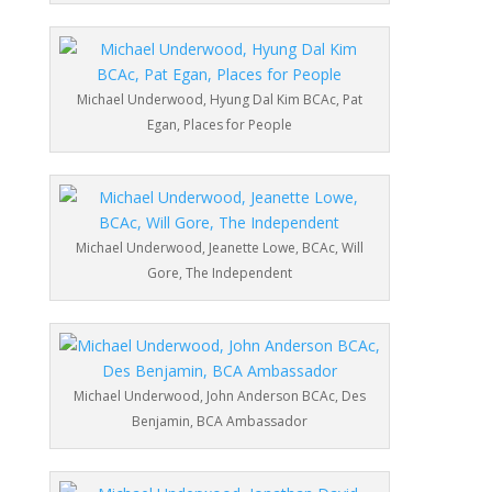
Michael Underwood, Hyung Dal Kim BCAc, Pat
Egan, Places for People
Michael Underwood, Jeanette Lowe, BCAc, Will
Gore, The Independent
Michael Underwood, John Anderson BCAc, Des
Benjamin, BCA Ambassador