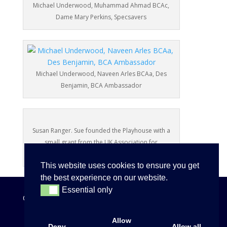
Michael Underwood, Muhammad Ahmad BCAc,
Dame Mary Perkins, Specsavers
Michael Underwood, Naveen Arles BCAa, Des
Benjamin, BCA Ambassador
Susan Ranger. Sue founded the Playhouse with a
small grant from the UK Association for
International Year of the Child in 1980.
This website uses cookies to ensure you get
the best experience on our website.
Essential only
Essential only
Copyright
©
2026
Allow
Deny
Allow all