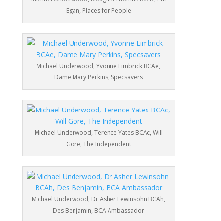
Egan, Places for People
Michael Underwood, Yvonne Limbrick BCAe,
Dame Mary Perkins, Specsavers
Michael Underwood, Terence Yates BCAc, Will
Gore, The Independent
Michael Underwood, Dr Asher Lewinsohn BCAh,
Des Benjamin, BCA Ambassador