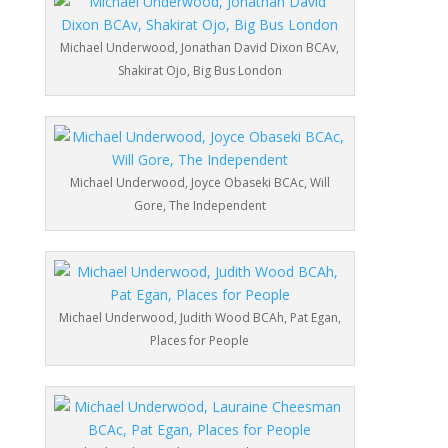
Michael Underwood, Jonathan David Dixon BCAv,
Shakirat Ojo, Big Bus London
Michael Underwood, Joyce Obaseki BCAc, Will
Gore, The Independent
Michael Underwood, Judith Wood BCAh, Pat Egan,
Places for People