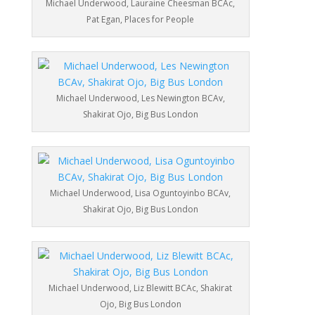
Michael Underwood, Lauraine Cheesman BCAc,
Pat Egan, Places for People
Michael Underwood, Les Newington BCAv,
Shakirat Ojo, Big Bus London
Michael Underwood, Lisa Oguntoyinbo BCAv,
Shakirat Ojo, Big Bus London
Michael Underwood, Liz Blewitt BCAc, Shakirat
Ojo, Big Bus London