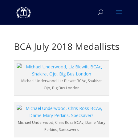
BCA July 2018 Medallists
Michael Underwood, Liz Blewitt BCAc, Shakirat
Ojo, Big Bus London
Michael Underwood, Chris Ross BCAv, Dame Mary
Perkins, Specsavers