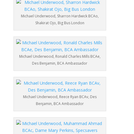
Michael Underwood, Sharron Hardwick BCAo,
Shakirat Ojo, Big Bus London
Michael Underwood, Ronald Charles Mills BCAe,
Des Benjamin, BCA Ambassador
Michael Underwood, Reece Ryan BCAv, Des
Benjamin, BCA Ambassador