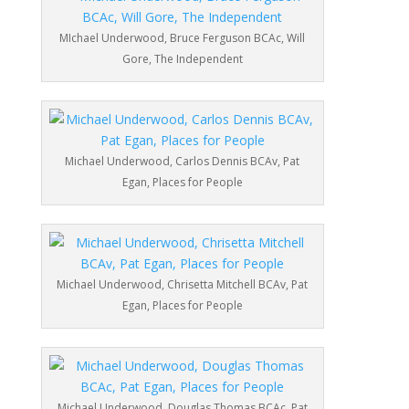
MIchael Underwood, Bruce Ferguson BCAc, Will
Gore, The Independent
Michael Underwood, Carlos Dennis BCAv, Pat
Egan, Places for People
Michael Underwood, Chrisetta Mitchell BCAv, Pat
Egan, Places for People
Michael Underwood, Douglas Thomas BCAc, Pat