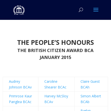
THE PEOPLE’S HONOURS
THE BRITISH CITIZEN AWARD BCA
JANUARY 2015
Audrey
Caroline
Claire Guest
Johnson BCAv
Shearer BCAc
BCAh
Primrose Kaur
Harvey McSloy
Simon Albert
Panglea BCAc
BCAv
BCAb
Evelyn