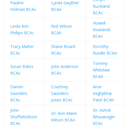
Pauline
Lynda Gwyther
Buckland
Holman BCAv
BCAe
BCAc
Howell
Linda Ann
Rick Wilson
Rowlands
Phillips BCAc
BCAh
BCAc
Tracy Maher
Shane Board
Dorothy
BCAc
BCAv
Rundle BCAo
Tommy
Susan Bates
John Anderson
Whitelaw
BCAv
BCAv
BCAh
Darren
Courtney
Arun
Saunders
Saunders-
Vaghjibhai
BCAc
Jones BCAc
Patel BCAh
John
Dr. Ashok
Dr. Ann-Marie
Shufflebottom
Bhuvanagiri
Wilson BCAo
BCAv
BCAc