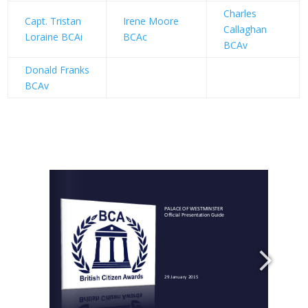
Charles
Capt. Tristan
Irene Moore
Callaghan
Loraine BCAi
BCAc
BCAv
Donald Franks
BCAv