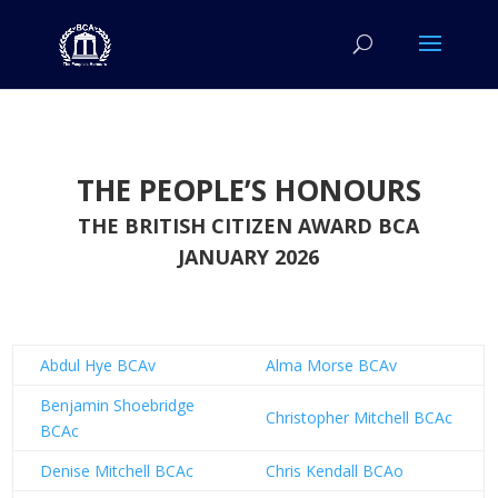
THE PEOPLE’S HONOURS
THE BRITISH CITIZEN AWARD BCA
JANUARY 2026
Abdul Hye BCAv
Alma Morse BCAv
Benjamin Shoebridge
Christopher Mitchell BCAc
BCAc
Denise Mitchell BCAc
Chris Kendall BCAo