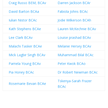
Craig Russo BEM, BCAv
Darren Jackson BCAr
David Barton BCAa
Fabiola Johns BCAc
Iulian Nistor BCAc
Jodie Wilkerson BCAh
Kath Stephens BCAe
Lauren McKechnie BCAv
Lee Clark BCAv
Louise prashad BCAv
Malachi Tasker BCAe
Melanie Hersey BCAv
Mick Lagbir Singh BCAv
Muhammad Bilal BCAc
Pamela Young BCAv
Peter Kwok BCAo
Pia Honey BCAc
Dr Robert Newman BCAc
Tskenya-Sarah Frazer
Rosemarie Bevan BCAe
BCAc