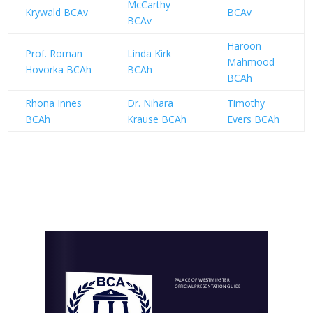
McCarthy
Krywald BCAv
BCAv
BCAv
Haroon
Prof. Roman
Linda Kirk
Mahmood
Hovorka BCAh
BCAh
BCAh
Rhona Innes
Dr. Nihara
Timothy
BCAh
Krause BCAh
Evers BCAh