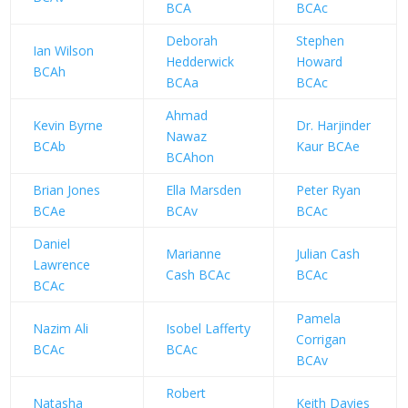
BCA
BCAc
Deborah
Stephen
Ian Wilson
Hedderwick
Howard
BCAh
BCAa
BCAc
Ahmad
Kevin Byrne
Dr. Harjinder
Nawaz
BCAb
Kaur BCAe
BCAhon
Brian Jones
Ella Marsden
Peter Ryan
BCAe
BCAv
BCAc
Daniel
Marianne
Julian Cash
Lawrence
Cash BCAc
BCAc
BCAc
Pamela
Nazim Ali
Isobel Lafferty
Corrigan
BCAc
BCAc
BCAv
Robert
Natasha
Keith Davies