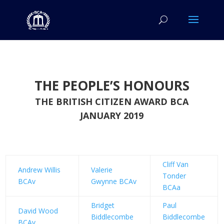
THE PEOPLE’S HONOURS
THE BRITISH CITIZEN AWARD BCA
JANUARY 2019
Cliff Van
Andrew Willis
Valerie
Tonder
BCAv
Gwynne BCAv
BCAa
Bridget
Paul
David Wood
Biddlecombe
Biddlecombe
BCAv