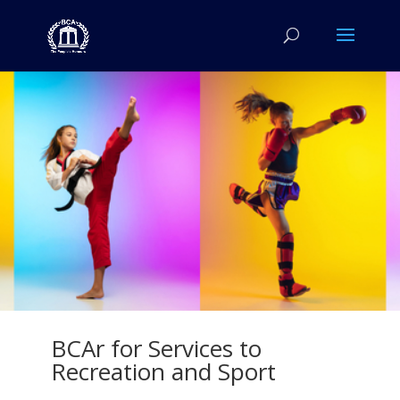
BCAr for Services to
Recreation and Sport