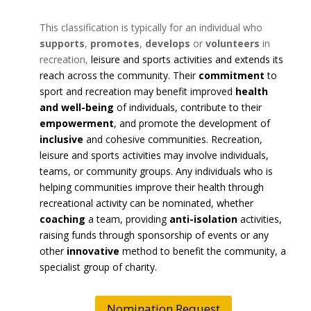
This classification is typically for an individual who
supports
,
promotes
,
develops
or
volunteers
in
recreation,
leisure and sports activities and extends its
reach across the community. Their
commitment
to
sport and recreation may benefit improved
health
and well-being
of individuals, contribute to their
empowerment
, and promote the development of
inclusive
and cohesive communities. Recreation,
leisure and sports activities may involve individuals,
teams, or community groups. Any individuals who is
helping communities improve their health through
recreational activity can be nominated, whether
coaching
a team, providing
anti-isolation
activities,
raising funds through sponsorship of events or any
other
innovative
method to benefit the community, a
specialist group of charity.
Nomination Request