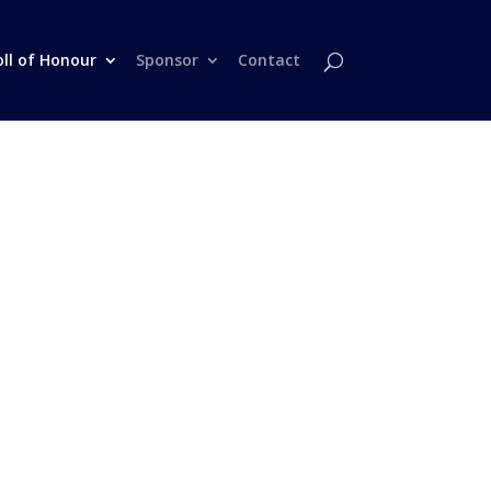
oll of Honour
Sponsor
Contact