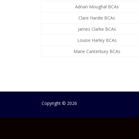
Adnan Moughal BCAs
Clare Hardie BCAs
James Clarke BCAs
Louise Harley BCAs
Marie Canterbury BCAs
Copyright
©
2026