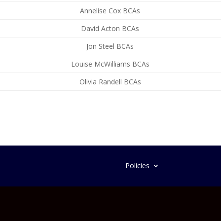
Annelise Cox BCAs
David Acton BCAs
Jon Steel BCAs
Louise McWilliams BCAs
Olivia Randell BCAs
Policies