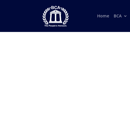
Home
BCA