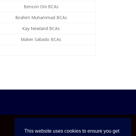
Benson Oni BCAs
Ibrahim Muhammad BCAs
Kay Newland BCAs
Malvin Sabado BCAs
This website uses cookies to ensure you get