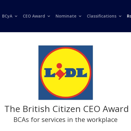
BCyA
CEO Award
Nominate
Classifications
R
The British Citizen CEO Award
BCAs for services in the workplace