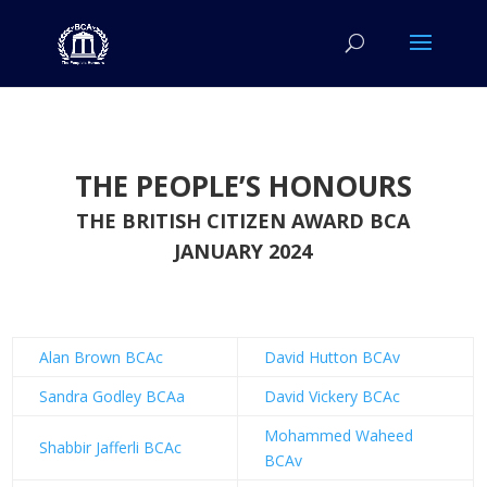
THE PEOPLE’S HONOURS
THE BRITISH CITIZEN AWARD BCA
JANUARY 2024
Alan Brown BCAc
David Hutton BCAv
Sandra Godley BCAa
David Vickery BCAc
Mohammed Waheed
Shabbir Jafferli BCAc
BCAv