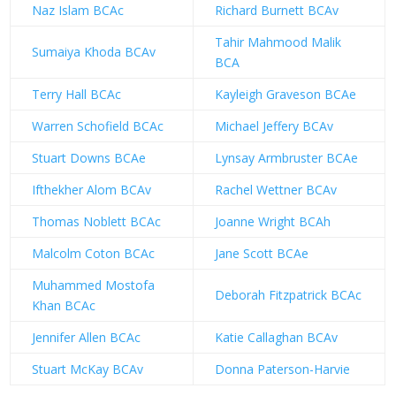
Naz Islam BCAc
Richard Burnett BCAv
Tahir Mahmood Malik
Sumaiya Khoda BCAv
BCA
Terry Hall BCAc
Kayleigh Graveson BCAe
Warren Schofield BCAc
Michael Jeffery BCAv
Stuart Downs BCAe
Lynsay Armbruster BCAe
Ifthekher Alom BCAv
Rachel Wettner BCAv
Thomas Noblett BCAc
Joanne Wright BCAh
Malcolm Coton BCAc
Jane Scott BCAe
Muhammed Mostofa
Deborah Fitzpatrick BCAc
Khan BCAc
Jennifer Allen BCAc
Katie Callaghan BCAv
Stuart McKay BCAv
Donna Paterson-Harvie