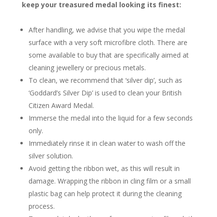
keep your treasured medal looking its finest:
After handling, we advise that you wipe the medal
surface with a very soft microfibre cloth. There are
some available to buy that are specifically aimed at
cleaning jewellery or precious metals.
To clean, we recommend that ‘silver dip’, such as
‘Goddard’s Silver Dip’ is used to clean your British
Citizen Award Medal.
Immerse the medal into the liquid for a few seconds
only.
Immediately rinse it in clean water to wash off the
silver solution.
Avoid getting the ribbon wet, as this will result in
damage. Wrapping the ribbon in cling film or a small
plastic bag can help protect it during the cleaning
process.