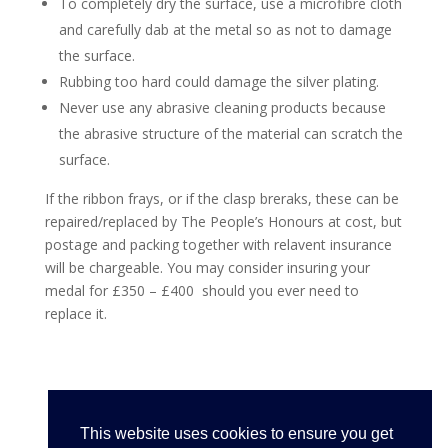
To completely dry the surface, use a microfibre cloth
and carefully dab at the metal so as not to damage
the surface.
Rubbing too hard could damage the silver plating.
Never use any abrasive cleaning products because
the abrasive structure of the material can scratch the
surface.
If the ribbon frays, or if the clasp breraks, these can be
repaired/replaced by The People’s Honours at cost, but
postage and packing together with relavent insurance
will be chargeable. You may consider insuring your
medal for £350 – £400 should you ever need to
replace it.
This website uses cookies to ensure you get