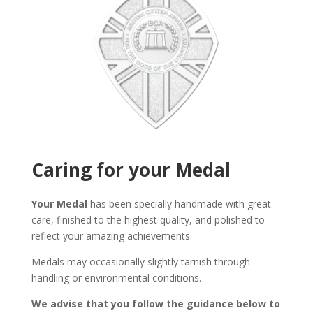
Caring for your Medal
Your Medal
has been specially handmade with great
care, finished to the highest quality, and polished to
reflect your amazing achievements.
Medals may occasionally slightly tarnish through
handling or environmental conditions.
We advise that you follow the guidance below to