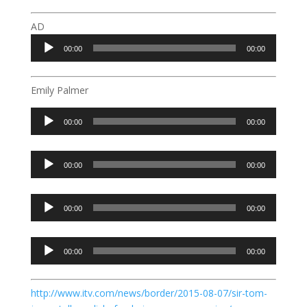
AD
Audio
00:00
00:00
Player
Emily Palmer
Audio
00:00
00:00
Player
Audio
00:00
00:00
Player
Audio
00:00
00:00
Player
Audio
00:00
00:00
Player
http://www.itv.com/news/border/2015-08-07/sir-tom-