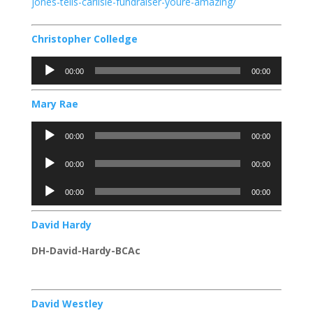
jones-tells-carlisle-fundraiser-youre-amazing/
Christopher Colledge
Audio
00:00
00:00
Player
Mary Rae
Audio
00:00
00:00
Player
Audio
00:00
00:00
Player
Audio
00:00
00:00
Player
David Hardy
DH-David-Hardy-BCAc
David Westley