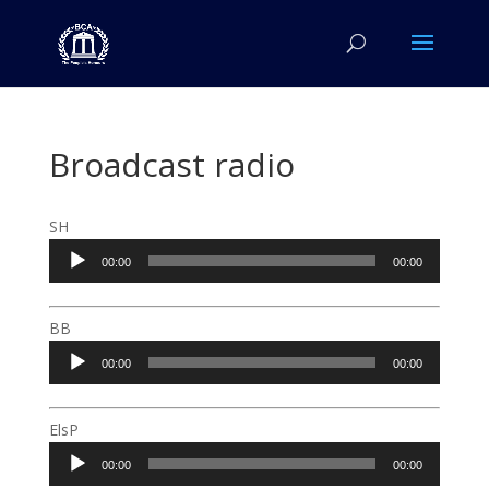
Broadcast radio
SH
Audio
00:00
00:00
Player
BB
Audio
00:00
00:00
Player
ElsP
Audio
00:00
00:00
Player