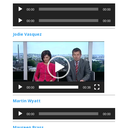
Audio
00:00
00:00
Player
Audio
00:00
00:00
Player
Jodie Vasquez
Video
Player
00:00
00:38
Martin Wyatt
Audio
00:00
00:00
Player
Maureen Brass