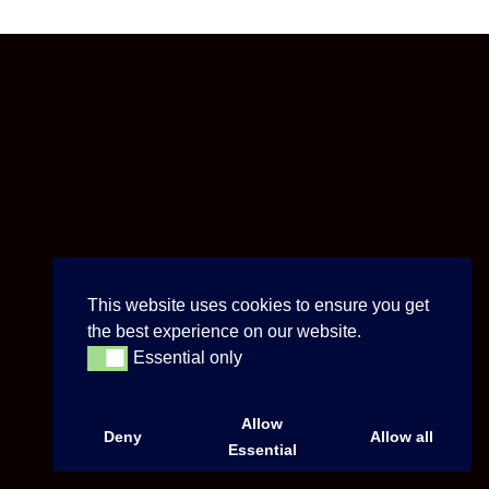
This website uses cookies to ensure you get
the best experience on our website.
Essential only
Essential only
Allow
Deny
Allow all
Essential